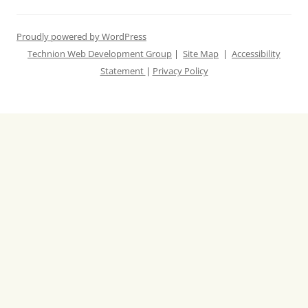
Proudly powered by WordPress
Technion Web Development Group
|
Site Map
|
Accessibility
Statement
|
Privacy Policy