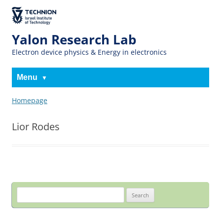
The Technion
Site
Yalon Research Lab
Electron device physics & Energy in electronics
Menu
Homepage
Lior Rodes
Search
for: