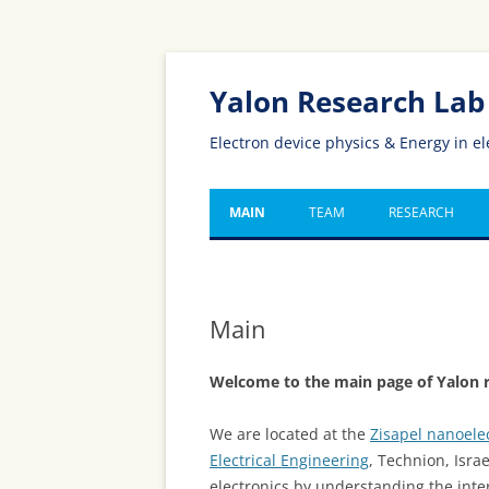
Yalon Research Lab
Electron device physics & Energy in el
MAIN
TEAM
RESEARCH
Main
Welcome to the main page of Yalon r
We are located at the
Zisapel nanoele
Electrical Engineering
, Technion, Isra
electronics by understanding the int