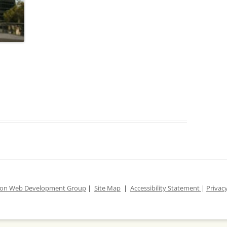
ion Web Development Group
|
Site Map
|
Accessibility Statement
|
Privacy