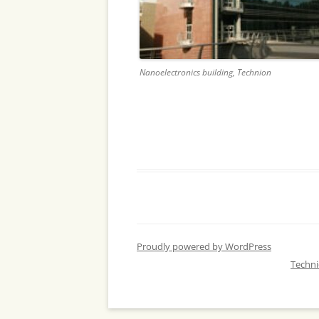
Nanoelectronics building, Technion
Proudly powered by WordPress
Techn