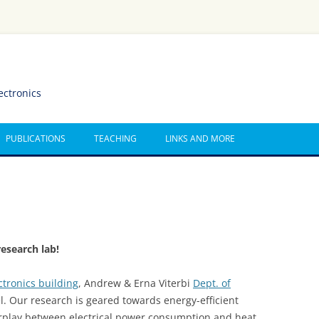
ectronics
PUBLICATIONS
TEACHING
LINKS AND MORE
esearch lab!
ctronics building
, Andrew & Erna Viterbi
Dept. of
el. Our research is geared towards energy-efficient
erplay between electrical power consumption and heat