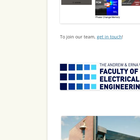
To join our team,
get in touch
!