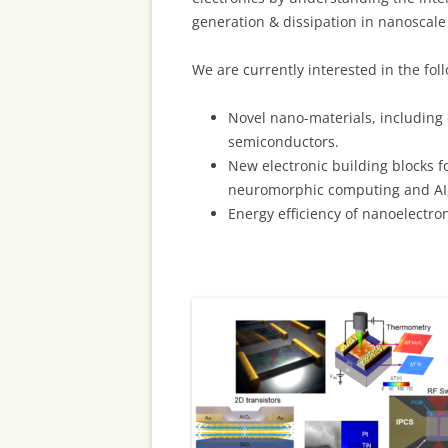
generation & dissipation in nanoscale
We are currently interested in the foll
Novel nano-materials, including 
semiconductors.
New electronic building blocks f
neuromorphic computing and AI
Energy efficiency of nanoelectro