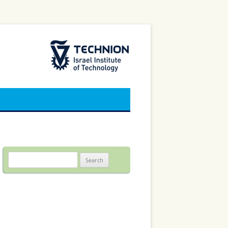
The Technion Site
Search
for: