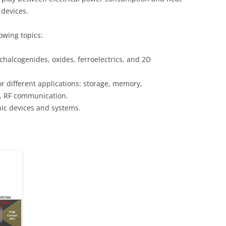
 devices.
owing topics:
chalcogenides, oxides, ferroelectrics, and 2D
or different applications: storage, memory,
, RF communication.
nic devices and systems.